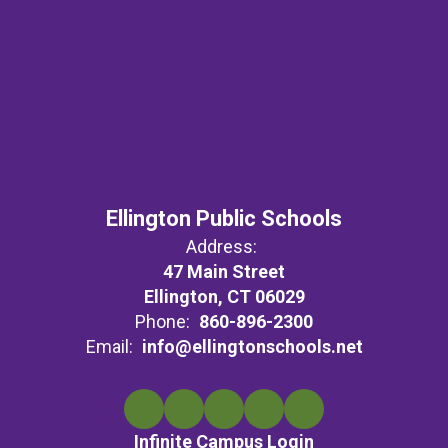
Ellington Public Schools
Address:
47 Main Street
Ellington, CT 06029
Phone:
860-896-2300
Email:
info@ellingtonschools.net
Infinite Campus Login