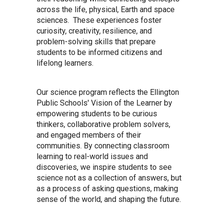
across the life, physical, Earth and space
sciences. These experiences foster
curiosity, creativity, resilience, and
problem-solving skills that prepare
students to be informed citizens and
lifelong learners.
Our science program reflects the Ellington
Public Schools' Vision of the Learner by
empowering students to be curious
thinkers, collaborative problem solvers,
and engaged members of their
communities. By connecting classroom
learning to real-world issues and
discoveries, we inspire students to see
science not as a collection of answers, but
as a process of asking questions, making
sense of the world, and shaping the future.