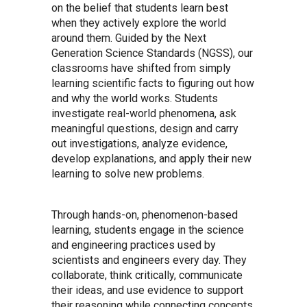
on the belief that students learn best
when they actively explore the world
around them. Guided by the Next
Generation Science Standards (NGSS), our
classrooms have shifted from simply
learning scientific facts to figuring out how
and why the world works. Students
investigate real-world phenomena, ask
meaningful questions, design and carry
out investigations, analyze evidence,
develop explanations, and apply their new
learning to solve new problems.
Through hands-on, phenomenon-based
learning, students engage in the science
and engineering practices used by
scientists and engineers every day. They
collaborate, think critically, communicate
their ideas, and use evidence to support
their reasoning while connecting concepts