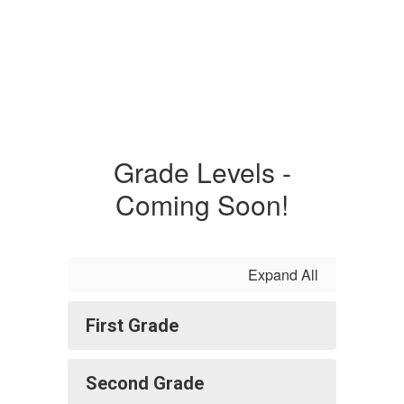
Grade Levels -
Coming Soon!
Expand All
First Grade
Second Grade