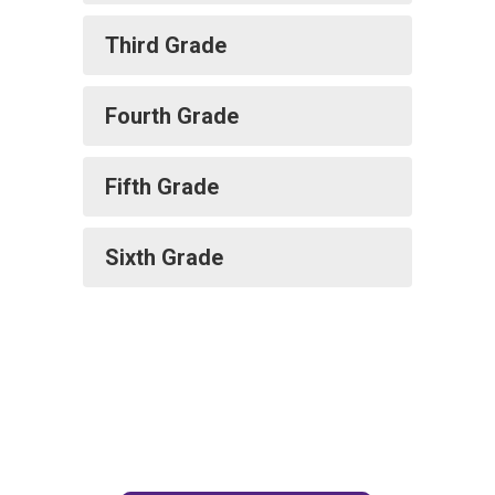
Third Grade
Fourth Grade
Fifth Grade
Sixth Grade