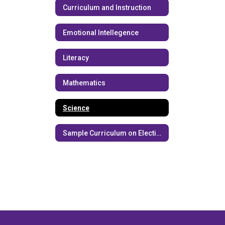
Curriculum and Instruction
Emotional Intellegence
Literacy
Mathematics
Science
Sample Curriculum on Elections