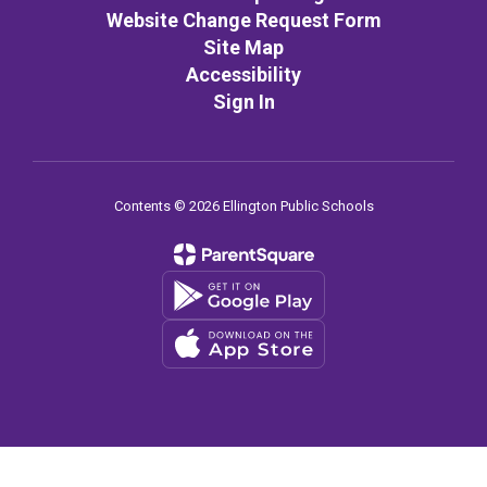
Website Change Request Form
Site Map
Accessibility
Sign In
Contents © 2026 Ellington Public Schools