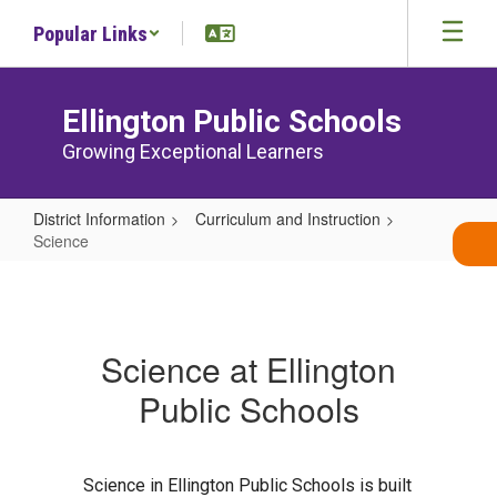
Skip
Popular Links
to
main
content
Ellington Public Schools
Growing Exceptional Learners
District Information
Curriculum and Instruction
Science
Science
Science at Ellington
Public Schools
Science in Ellington Public Schools is built