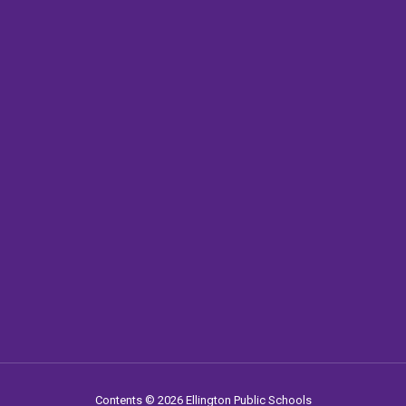
Contents © 2026 Ellington Public Schools