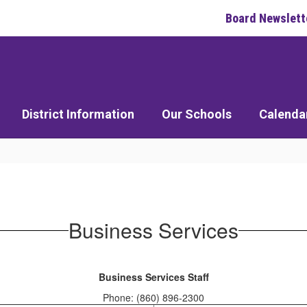
Board Newslett
District Information
Our Schools
Calenda
Business Services
Business Services Staff
Phone: (860) 896-2300