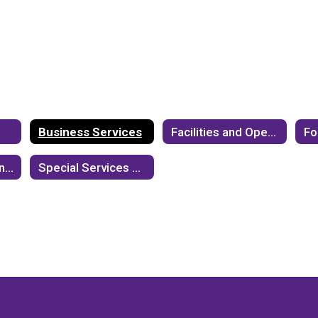
Business Services
Facilities and Operations
Information Technology
Special Services Department