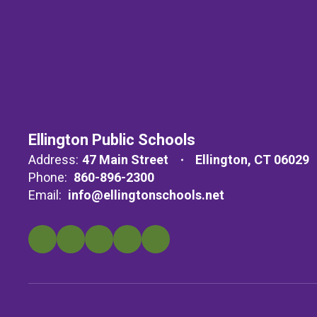
Ellington Public Schools
Address:
47 Main Street
Ellington, CT 06029
Phone:
860-896-2300
Email:
info@ellingtonschools.net