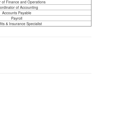
r of Finance and Operations
ordinator of Accounting
Accounts Payable
Payroll
its & Insurance Specialist