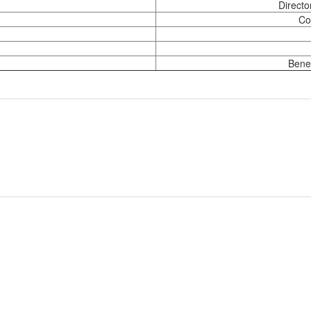
Directo
Co
Benef