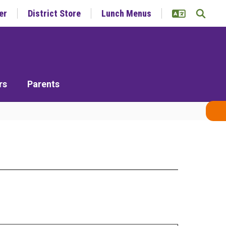
er
District Store
Lunch Menus
rs
Parents