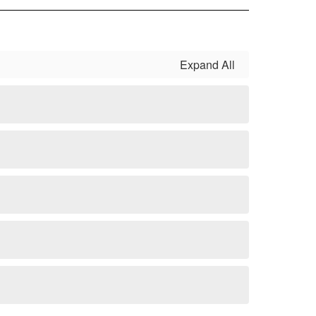
Expand All