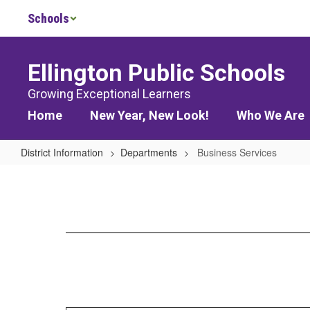
Skip
Schools
to
main
content
Ellington Public Schools
Growing Exceptional Learners
Home
New Year, New Look!
Who We Are
District Information
Departments
Business Services
Business
Services