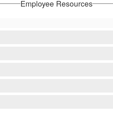
Employee Resources