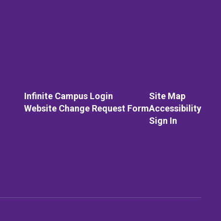
Infinite Campus Login
Site Map
Website Change Request Form
Accessibility
Sign In