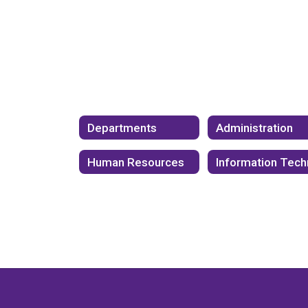
Departments
Administration
Human Resources