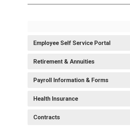
Employee Self Service Portal
Retirement & Annuities
Payroll Information & Forms
Health Insurance
Contracts