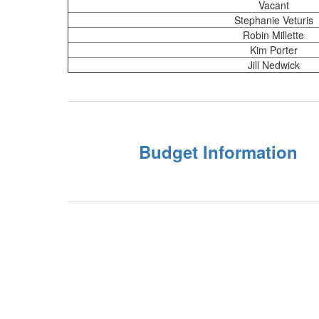
Vacant
Stephanie Veturis
Robin Millette
Kim Porter
Jill Nedwick
Budget Information