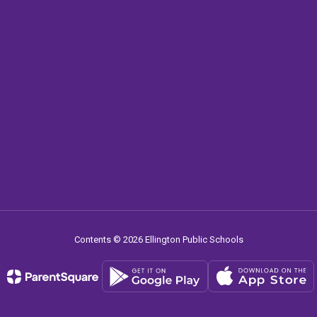
Contents © 2026 Ellington Public Schools