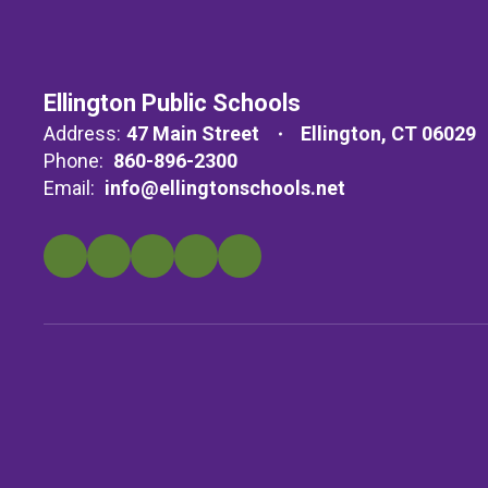
Ellington Public Schools
Address:
47 Main Street
Ellington, CT 06029
Phone:
860-896-2300
Email:
info@ellingtonschools.net