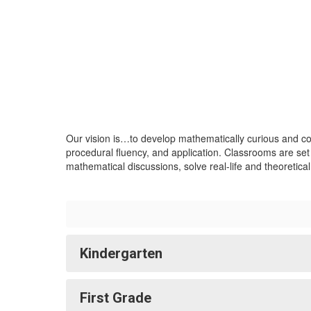
Our vision is…to develop mathematically curious and co
procedural fluency, and application. Classrooms are set
mathematical discussions, solve real-life and theoretica
Kindergarten
First Grade