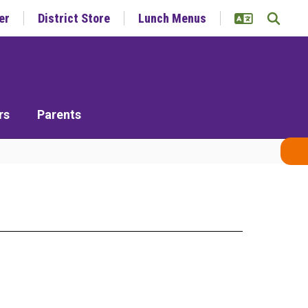
er
District Store
Lunch Menus
rs
Parents