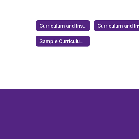
Curriculum and Instruction
Sample Curriculum on Elections