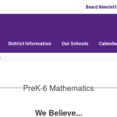
Board Newslett
District Information
Our Schools
Calenda
s
PreK-6 Mathematics
We Believe...