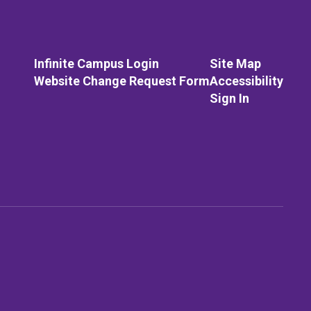
Infinite Campus Login
Site Map
Website Change Request Form
Accessibility
Sign In