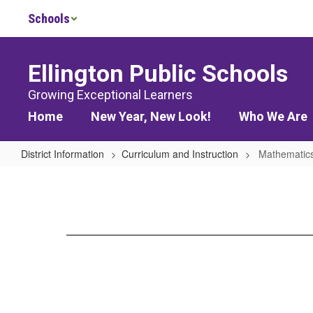
Skip
Schools
to
main
content
Ellington Public Schools
Growing Exceptional Learners
Home
New Year, New Look!
Who We Are
District Information
Curriculum and Instruction
Mathematic
Mathematics