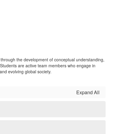
s through the development of conceptual understanding,
es. Students are active team members who engage in
and evolving global society.
Expand All