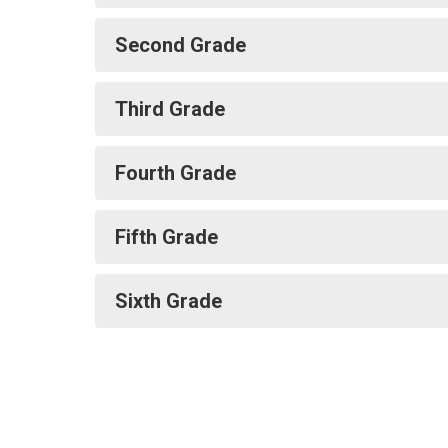
Second Grade
Third Grade
Fourth Grade
Fifth Grade
Sixth Grade