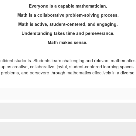
Everyone is a capable mathematician.
Math is a collaborative problem-solving process.
Math is active, student-centered, and engaging.
Understanding takes time and perseverance.
Math makes sense.
nfident students. Students learn challenging and relevant mathematic
 up as creative, collaborative, joyful, student-centered learning spac
l problems, and persevere through mathematics effectively in a diverse 