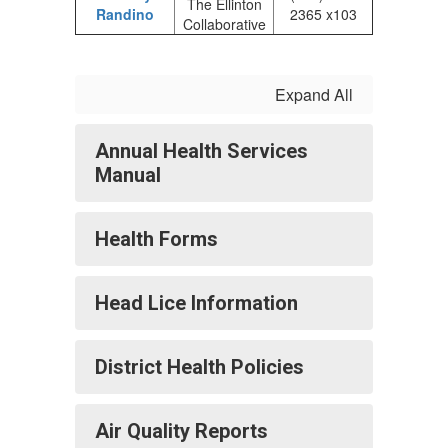
The Ellinton
Randino
2365 x103
Collaborative
Expand All
Annual Health Services
Manual
Health Forms
Head Lice Information
District Health Policies
Air Quality Reports