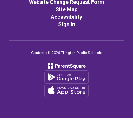
Website Change Request Form
Site Map
Accessibility
Sign In
Contents © 2026 Ellington Public Schools