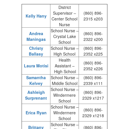
District
Supervisor –
(860) 896-
Kelly Hany
Center School
2315 x203
Nurse
School Nurse –
Andrea
(860) 896-
Crystal Lake
Maningas
2322 x200
School
Christy
School Nurse –
(860) 896-
Ballasy
High School
2352 x225
Health
(860) 896-
Laura Motisi
Assistant –
2352 x226
High School
Samantha
School Nurse –
(860) 896-
Kelvey
Middle School
2339 x111
School Nurse –
Ashleigh
(860) 896-
Windermere
Surprenant
2329 x1217
School
School Nurse –
(860) 896-
Erica Ryan
Windermere
2329 x1218
School
School Nurse –
Brittany
(860) 896-