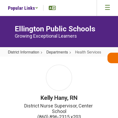
Skip
Popular Links
to
main
content
Ellington Public Schools
Growing Exceptional Learners
District Information
Departments
Health Services
Health
Services
Kelly Hany, RN
District Nurse Supervisor, Center 
School

(860) 896-2315 x203
