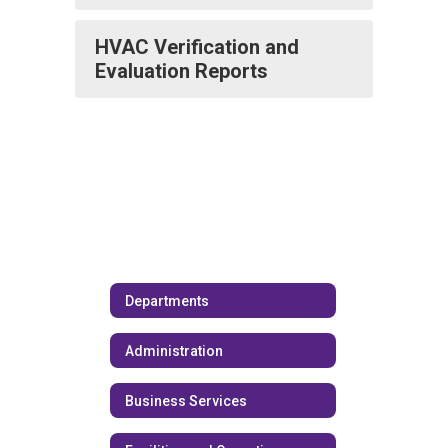
HVAC Verification and
Evaluation Reports
Departments
Administration
Business Services