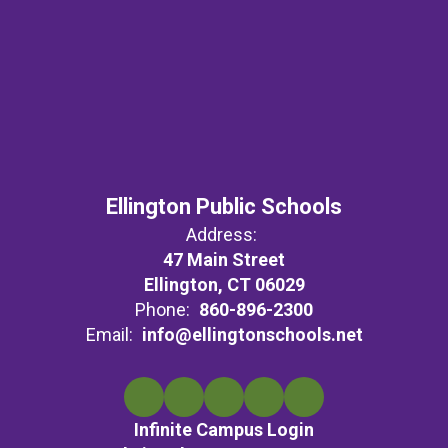
Ellington Public Schools
Address:
47 Main Street
Ellington, CT 06029
Phone:
860-896-2300
Email:
info@ellingtonschools.net
Infinite Campus Login