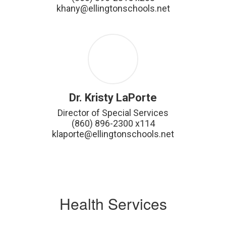
khany@ellingtonschools.net
Dr. Kristy LaPorte
Director of Special Services

(860) 896-2300 x114

klaporte@ellingtonschools.net
Health Services