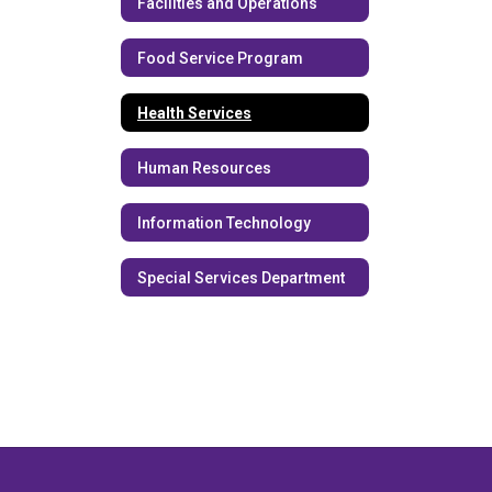
Facilities and Operations
Food Service Program
Health Services
Human Resources
Information Technology
Special Services Department