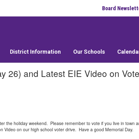
Board Newslett
District Information
Our Schools
Calenda
 26) and Latest EIE Video on Vote
er the holiday weekend. Please remember to vote if you live in town a
ngton Video on our high school voter drive. Have a good Memorial Day.