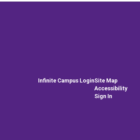
Infinite Campus Login
Site Map
Accessibility
Sign In