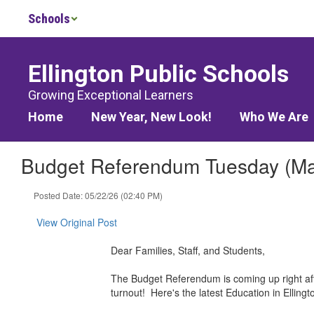
Skip
Schools
to
main
content
Ellington Public Schools
Growing Exceptional Learners
Home
New Year, New Look!
Who We Are
Budget Referendum Tuesday (May
Posted Date: 05/22/26 (02:40 PM)
View Original Post
Dear Families, Staff, and Students,
The Budget Referendum is coming up right aft
turnout! Here's the latest Education in Elli