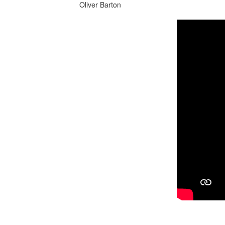
Oliver Barton