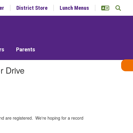
er
District Store
Lunch Menus
rs
Parents
r Drive
nd are registered. We're hoping for a record