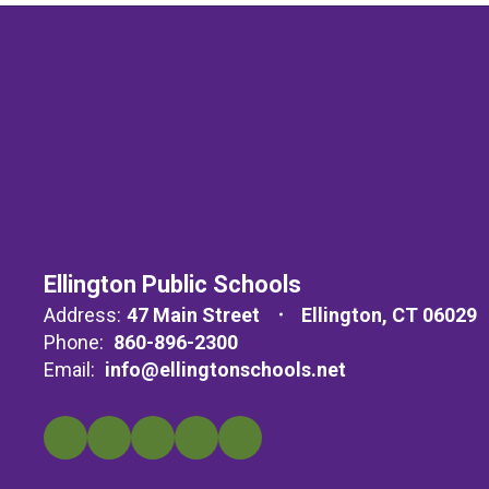
Ellington Public Schools
Address:
47 Main Street
Ellington, CT 06029
Phone:
860-896-2300
Email:
info@ellingtonschools.net