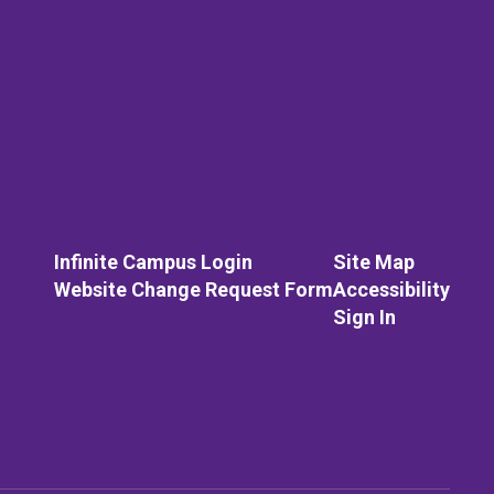
Infinite Campus Login
Site Map
Website Change Request Form
Accessibility
Sign In