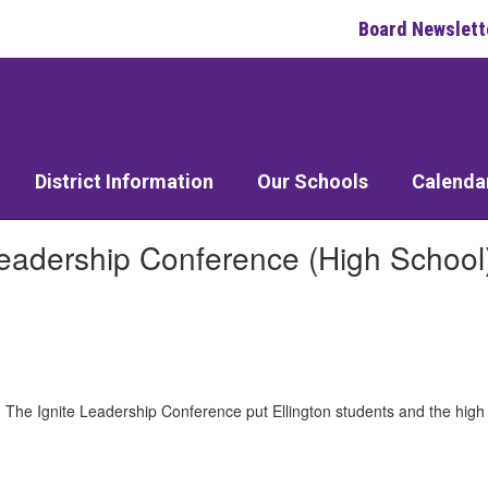
Board Newslett
District Information
Our Schools
Calenda
Leadership Conference (High School
. The Ignite Leadership Conference put Ellington students and the high 