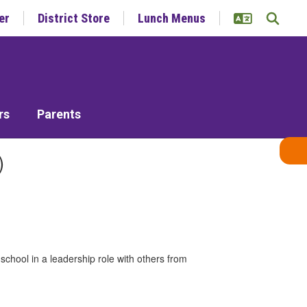
er
District Store
Lunch Menus
rs
Parents
)
school in a leadership role with others from