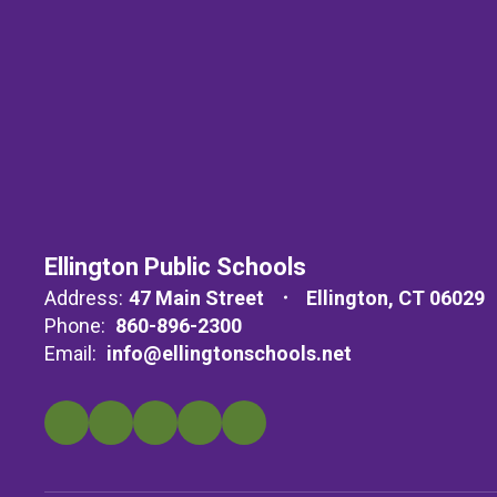
Ellington Public Schools
Address:
47 Main Street
Ellington, CT 06029
Phone:
860-896-2300
Email:
info@ellingtonschools.net