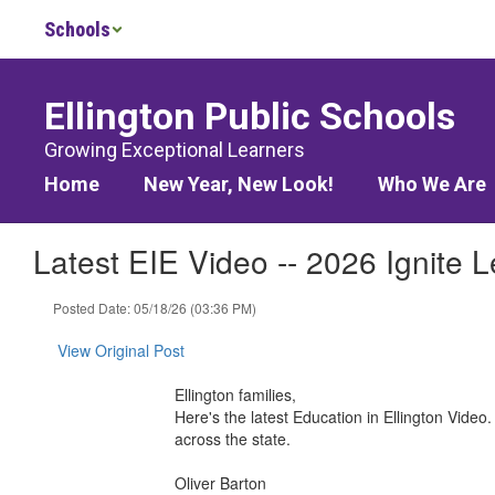
Skip
Schools
to
main
content
Ellington Public Schools
Growing Exceptional Learners
Home
New Year, New Look!
Who We Are
Latest EIE Video -- 2026 Ignite 
Posted Date: 05/18/26 (03:36 PM)
View Original Post
Ellington families,
Here's the latest Education in Ellington Video
across the state.
Oliver Barton