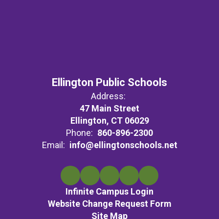
Ellington Public Schools
Address:
47 Main Street
Ellington, CT 06029
Phone:
860-896-2300
Email:
info@ellingtonschools.net
Infinite Campus Login
Website Change Request Form
Site Map