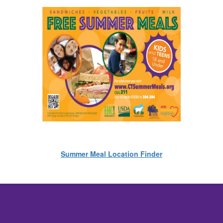
Summer Meal Location Finder