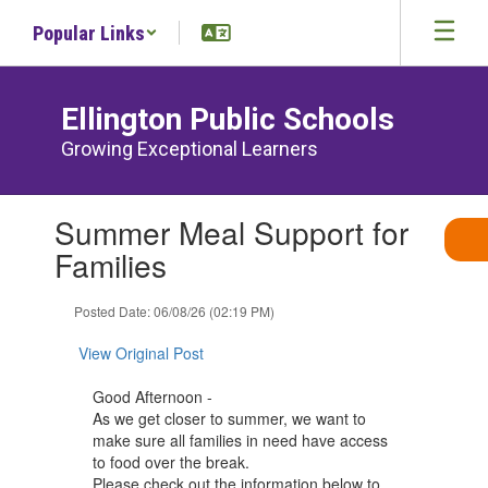
Skip
Popular Links
to
main
content
Ellington Public Schools
Growing Exceptional Learners
Contains
Summer Meal Support for
1
slides.
Families
Use
the
Posted Date: 06/08/26 (02:19 PM)
next
and
View Original Post
previous
buttons
Good Afternoon -
to
As we get closer to summer, we want to
navigate.
make sure all families in need have access
to food over the break.
Please check out the information below to