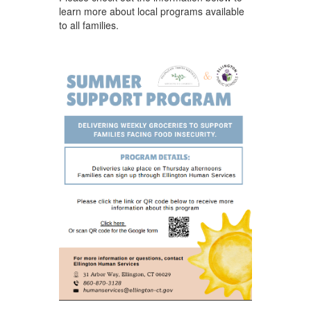
learn more about local programs available
to all families. ​