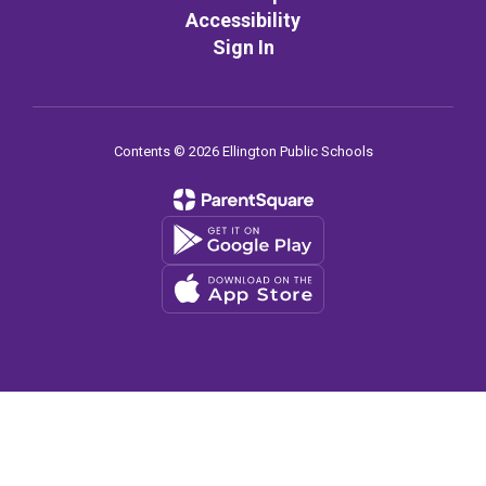
Accessibility
Sign In
Contents © 2026 Ellington Public Schools