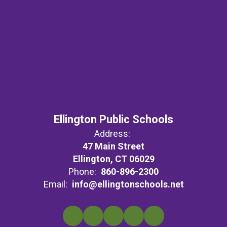
Ellington Public Schools
Address:
47 Main Street
Ellington, CT 06029
Phone:
860-896-2300
Email:
info@ellingtonschools.net