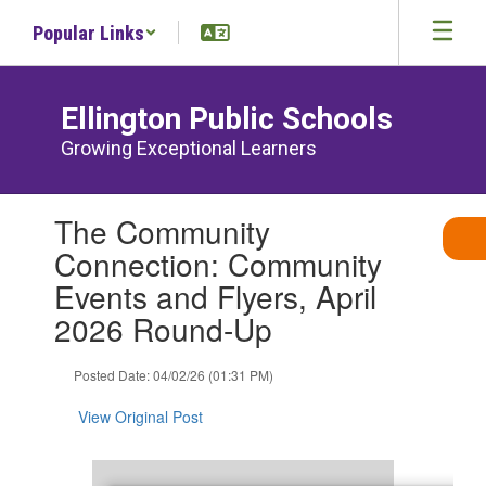
Skip
Popular Links
to
main
content
Ellington Public Schools
Growing Exceptional Learners
Contains
The Community
1
slides.
Connection: Community
Use
Events and Flyers, April
the
next
2026 Round-Up
and
previous
Posted Date: 04/02/26 (01:31 PM)
buttons
to
View Original Post
navigate.