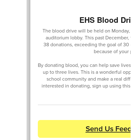
EHS Blood Drive 
The blood drive will be held on Monday, May 
auditorium lobby. This past December, we h
38 donations, exceeding the goal of 30 donat
because of your parti
By donating blood, you can help save lives, as
up to three lives. This is a wonderful opport
school community and make a real differenc
interested in donating, sign up using this link
Send Us Feedba