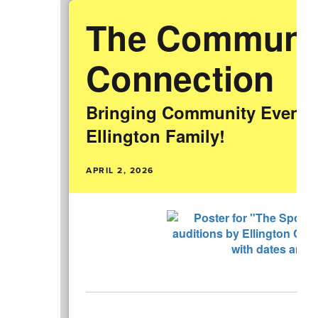
The Communi
Connection
Bringing Community Events 
Ellington Family!
APRIL 2, 2026