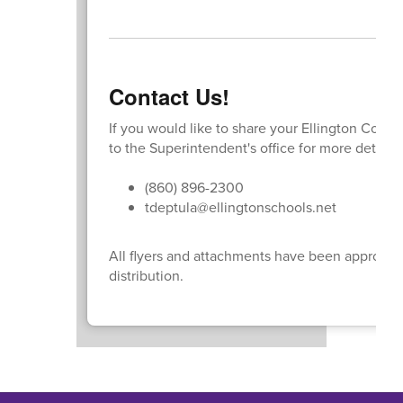
Contact Us!
If you would like to share your Ellington Comm
to the Superintendent's office for more detail
(860) 896-2300
tdeptula@ellingtonschools.net
All flyers and attachments have been approved 
distribution.