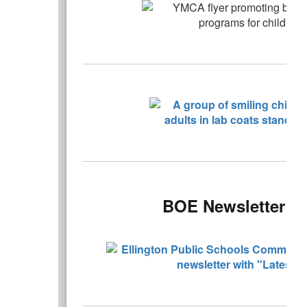
BOE Newsletter - 