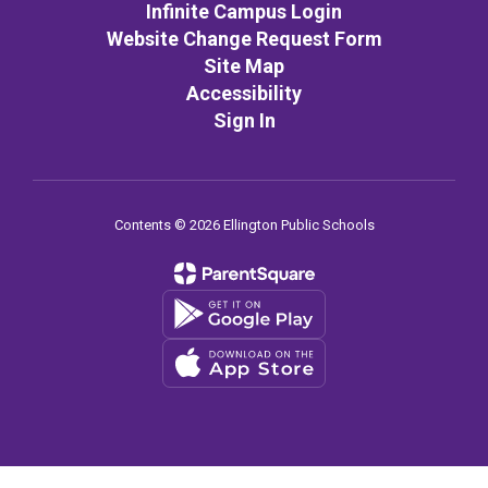
Infinite Campus Login
Website Change Request Form
Site Map
Accessibility
Sign In
Contents © 2026 Ellington Public Schools